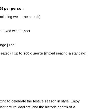
59 per person
ncluding welcome aperitif)
ne I Red wine I Beer
nge juice
eated) I Up to
260 guests
(mixed seating & standing)
ing to celebrate the festive season in style. Enjoy
ant natural daylight, and the historic charm of a