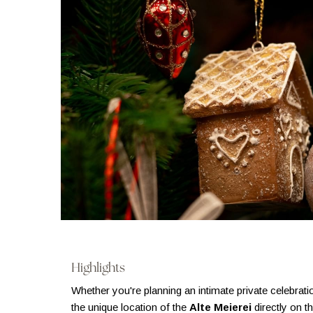
Highlights
Whether you're planning an intimate private celebrati
the unique location of the
Alte Meierei
directly on t