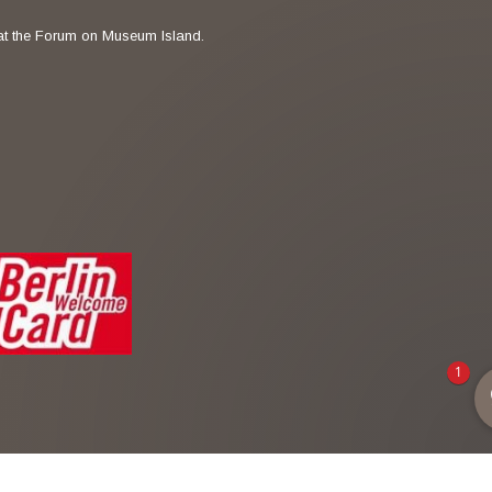
t the Forum on Museum Island.
1