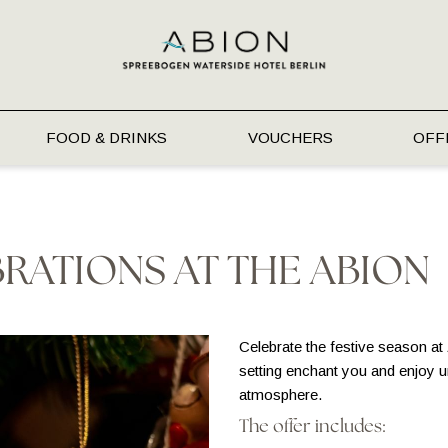
FOOD & DRINKS
VOUCHERS
OFF
RATIONS AT THE ABION
Celebrate the festive season at
setting enchant you and enjoy 
atmosphere.
The offer includes: