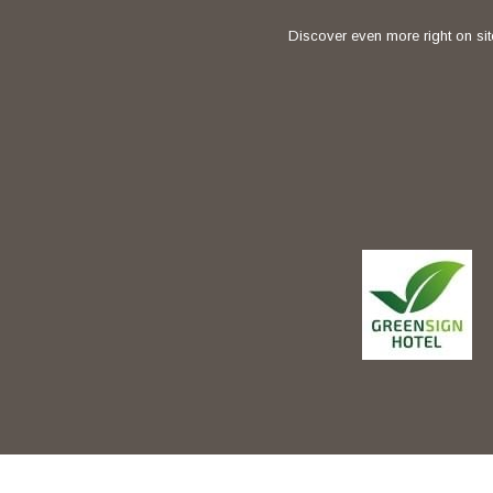
Discover even more right on sit