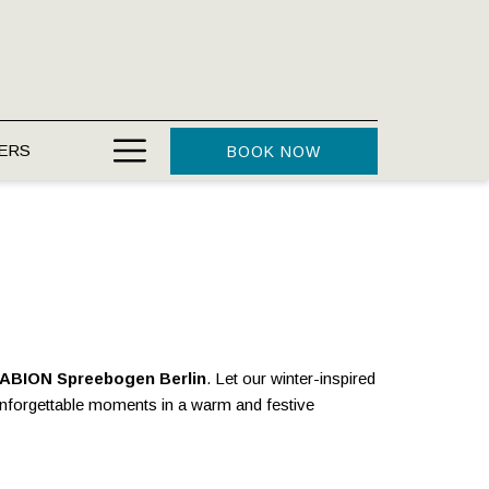
Hamburger
ERS
BOOK NOW
Menu
ABION Spreebogen Berlin
. Let our winter-inspired
unforgettable moments in a warm and festive