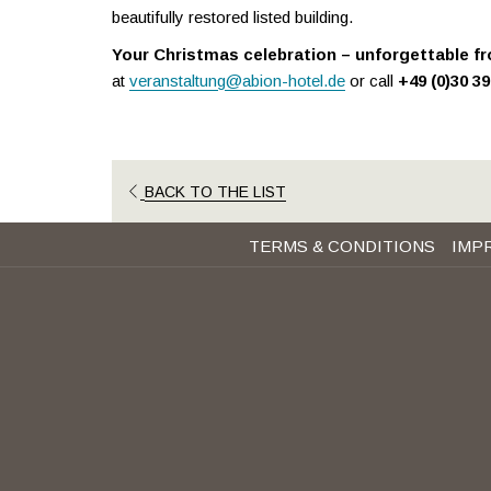
beautifully restored listed building.
Your Christmas celebration – unforgettable fr
at
veranstaltung@abion-hotel.de
or call
+49 (0)30 3
BACK TO THE LIST
TERMS & CONDITIONS
IMP