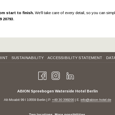
will
update
om start to finish.
We'll take care of every detail, so you can simp
the
99 20793
.
content
above
RINT
SUSTAINABILITY
ACCESSIBILITY STATEMENT
DAT
ABION Spreebogen Waterside Hotel Berlin
Alt-Moabit 99 I 10559 Berlin | P.
+49 30 399200
| E.
info@abion-hotel.de
Two locations. More possibilities.