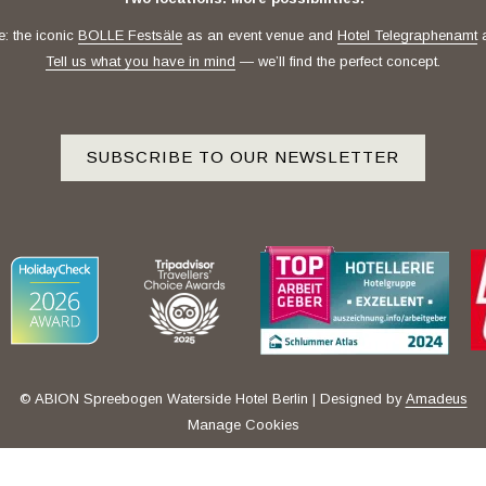
e: the iconic
BOLLE Festsäle
as an event venue and
Hotel Telegraphenamt
a
Tell us what you have in mind
— we’ll find the perfect concept.
SUBSCRIBE TO OUR NEWSLETTER
© ABION Spreebogen Waterside Hotel Berlin | Designed by
Amadeus
Manage Cookies