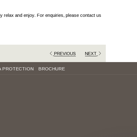
ly relax and enjoy. For enquiries, please contact us
PREVIOUS
NEXT
A PROTECTION
BROCHURE