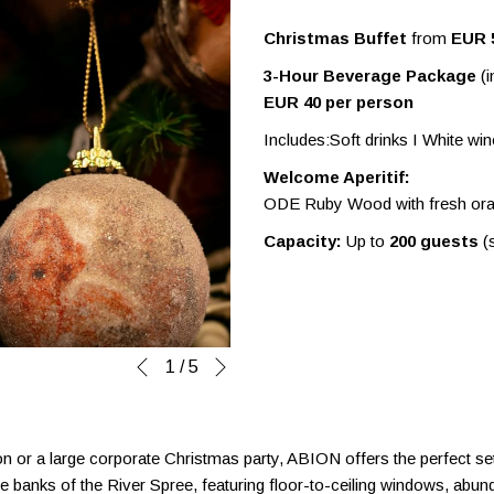
Christmas Buffet
from
EUR 
3-Hour Beverage Package
(i
EUR 40 per person
Includes:Soft drinks I White wi
Welcome Aperitif:
ODE Ruby Wood with fresh ora
Capacity:
Up to
200 guests
(s
Next
Slideshow
Clicking
1
/
5
Previous
control
on
buttons
the
following
on or a large corporate Christmas party, ABION offers the perfect sett
links
he banks of the River Spree, featuring floor-to-ceiling windows, abund