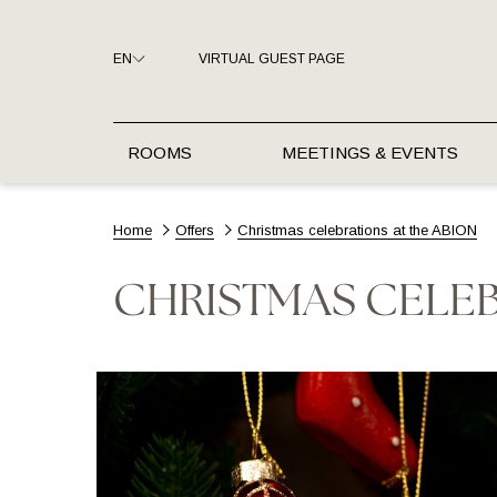
EN
VIRTUAL GUEST PAGE
ROOMS
MEETINGS & EVENTS
Home
Offers
Christmas celebrations at the ABION
CHRISTMAS CELEB