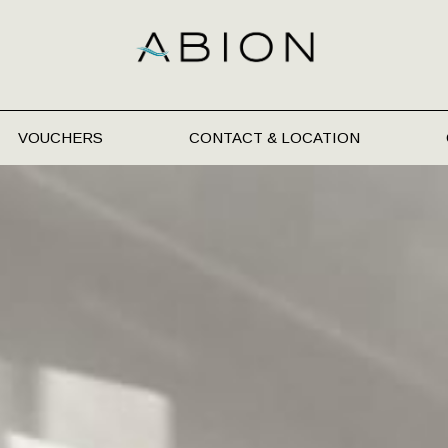
VOUCHERS
CONTACT & LOCATION