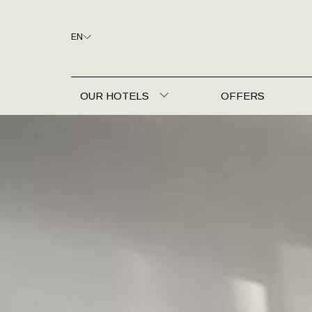
EN
OUR HOTELS
OFFERS