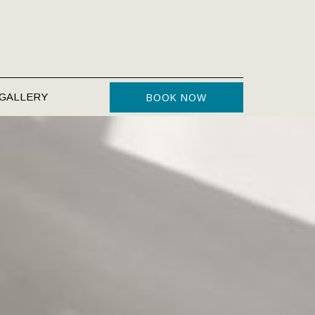
GALLERY
BOOK NOW